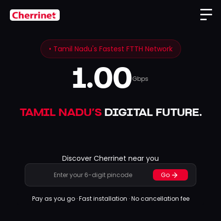
• Tamil Nadu's Fastest FTTH Network
1.00
Gbps
TAMIL NADU’S
DIGITAL FUTURE
.
Discover Cherrinet near you
Go
Pay as you go · Fast installation · No cancellation fee