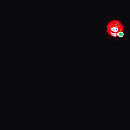
70,000+
99.9%
Customers
Uptime
28+
24/7
Districts
Support
TRUSTED BY FAMILIES ACROSS TAMIL
NADU
Ookla Verified